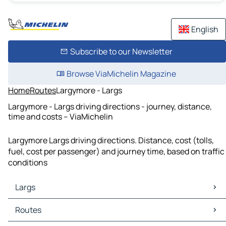
English
Subscribe to our Newsletter
Browse ViaMichelin Magazine
Home
Routes
Largymore - Largs
Largymore - Largs driving directions - journey, distance,
time and costs – ViaMichelin
Largymore Largs driving directions. Distance, cost (tolls,
fuel, cost per passenger) and journey time, based on traffic
conditions
Largs
Largs Maps
Routes
Largs Traffic