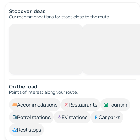
Stopover ideas
Our recommendations for stops close to the route.
On the road
Points of interest along your route.
Accommodations
Restaurants
Tourism
Petrol stations
EV stations
Car parks
Rest stops