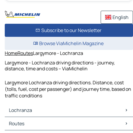
English
Subscribe to our Newsletter
Browse ViaMichelin Magazine
Home
Routes
Largymore - Lochranza
Largymore - Lochranza driving directions - journey,
distance, time and costs – ViaMichelin
Largymore Lochranza driving directions. Distance, cost
(tolls, fuel, cost per passenger) and journey time, based on
traffic conditions
Lochranza
Lochranza Maps
Routes
Lochranza Traffic