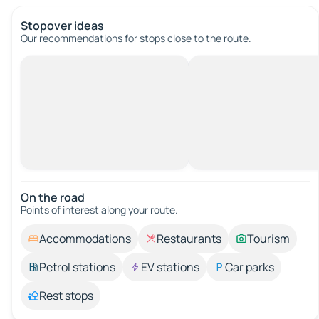
Stopover ideas
Our recommendations for stops close to the route.
On the road
Points of interest along your route.
Accommodations
Restaurants
Tourism
Petrol stations
EV stations
Car parks
Rest stops