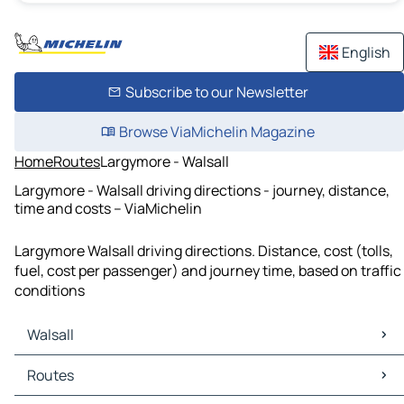
English
Subscribe to our Newsletter
Browse ViaMichelin Magazine
Home
Routes
Largymore - Walsall
Largymore - Walsall driving directions - journey, distance,
time and costs – ViaMichelin
Largymore Walsall driving directions. Distance, cost (tolls,
fuel, cost per passenger) and journey time, based on traffic
conditions
Walsall
Walsall Maps
Routes
Walsall Traffic