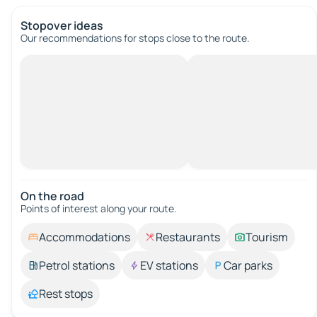
Stopover ideas
Our recommendations for stops close to the route.
On the road
Points of interest along your route.
Accommodations
Restaurants
Tourism
Petrol stations
EV stations
Car parks
Rest stops