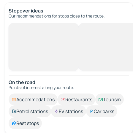
Stopover ideas
Our recommendations for stops close to the route.
On the road
Points of interest along your route.
Accommodations
Restaurants
Tourism
Petrol stations
EV stations
Car parks
Rest stops