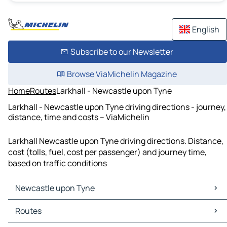
English
Subscribe to our Newsletter
Browse ViaMichelin Magazine
Home
Routes
Larkhall - Newcastle upon Tyne
Larkhall - Newcastle upon Tyne driving directions - journey,
distance, time and costs – ViaMichelin
Larkhall Newcastle upon Tyne driving directions. Distance,
cost (tolls, fuel, cost per passenger) and journey time,
based on traffic conditions
Newcastle upon Tyne
Newcastle upon Tyne Maps
Routes
Newcastle upon Tyne Traffic