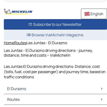
English
Subscribe to our Newsletter
Browse ViaMichelin Magazine
Home
Routes
Las Juntas - El Durazno
Las Juntas - El Durazno driving directions - journey,
distance, time and costs – ViaMichelin
Las Juntas El Durazno driving directions. Distance, cost
(tolls, fuel, cost per passenger) and journey time, based on
traffic conditions
El Durazno
El Durazno Maps
Routes
El Durazno Traffic