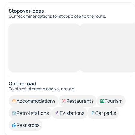
Stopover ideas
Our recommendations for stops close to the route.
On the road
Points of interest along your route.
Accommodations
Restaurants
Tourism
Petrol stations
EV stations
Car parks
Rest stops