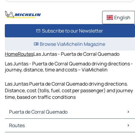
English
Subscribe to our Newsletter
Browse ViaMichelin Magazine
Home
Routes
Las Juntas - Puerta de Corral Quemado
Las Juntas - Puerta de Corral Quemado driving directions -
journey, distance, time and costs – ViaMichelin
Las Juntas Puerta de Corral Quemado driving directions.
Distance, cost (tolls, fuel, cost per passenger) and journey
time, based on traffic conditions
Puerta de Corral Quemado
Puerta de Corral Quemado Maps
Routes
Puerta de Corral Quemado Traffic