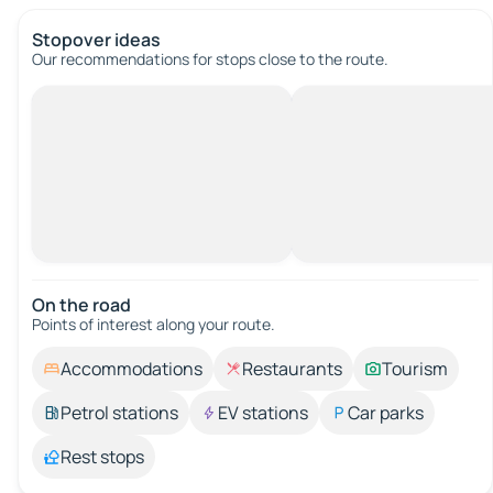
Stopover ideas
Our recommendations for stops close to the route.
On the road
Points of interest along your route.
Accommodations
Restaurants
Tourism
Petrol stations
EV stations
Car parks
Rest stops