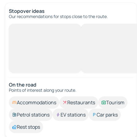
Stopover ideas
Our recommendations for stops close to the route.
On the road
Points of interest along your route.
Accommodations
Restaurants
Tourism
Petrol stations
EV stations
Car parks
Rest stops