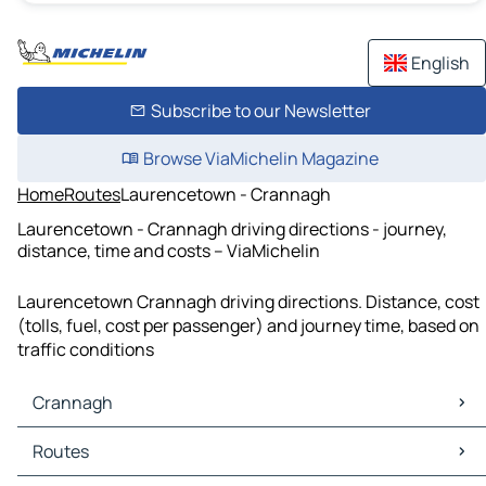
English
Subscribe to our Newsletter
Browse ViaMichelin Magazine
Home
Routes
Laurencetown - Crannagh
Laurencetown - Crannagh driving directions - journey,
distance, time and costs – ViaMichelin
Laurencetown Crannagh driving directions. Distance, cost
(tolls, fuel, cost per passenger) and journey time, based on
traffic conditions
Crannagh
Crannagh Maps
Routes
Crannagh Traffic