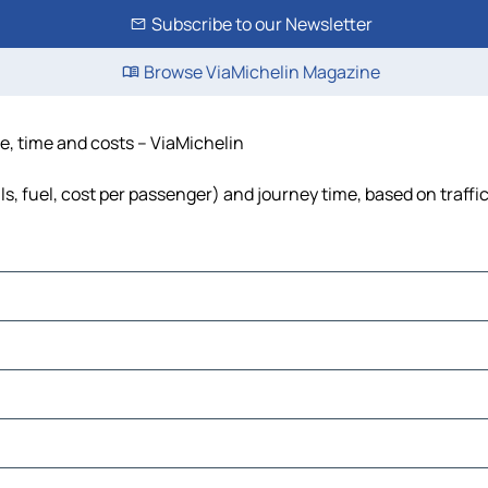
Subscribe to our Newsletter
Browse ViaMichelin Magazine
ce, time and costs – ViaMichelin
ls, fuel, cost per passenger) and journey time, based on traffi