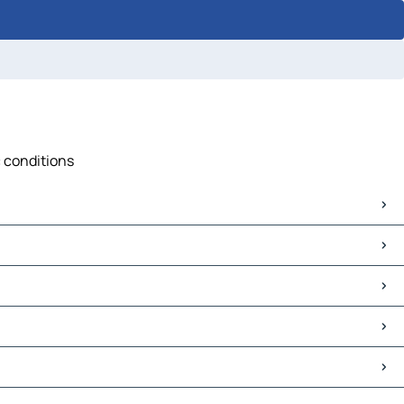
c conditions