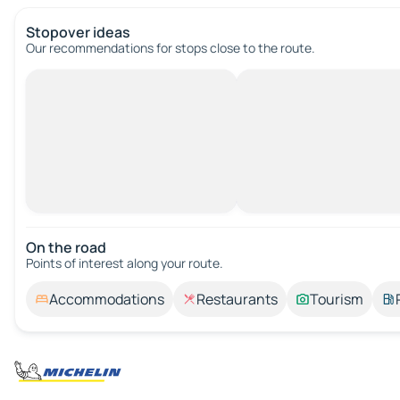
Stopover ideas
Our recommendations for stops close to the route.
On the road
Points of interest along your route.
Accommodations
Restaurants
Tourism