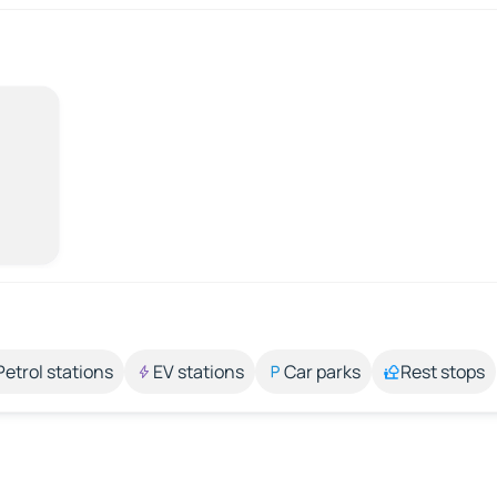
Petrol stations
EV stations
Car parks
Rest stops