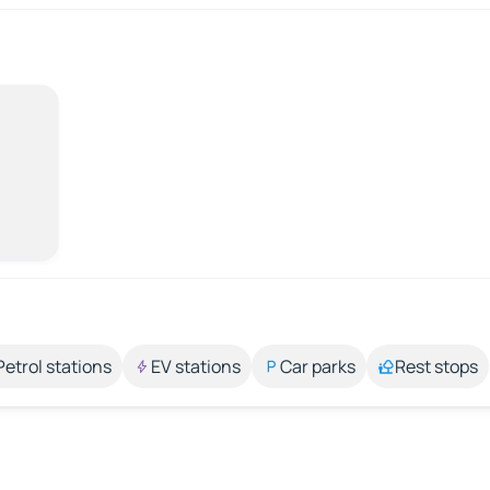
Petrol stations
EV stations
Car parks
Rest stops