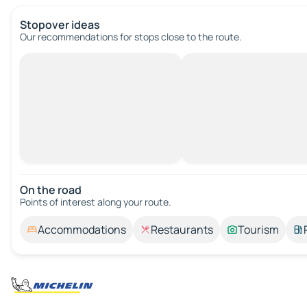
Stopover ideas
Our recommendations for stops close to the route.
On the road
Points of interest along your route.
Accommodations
Restaurants
Tourism