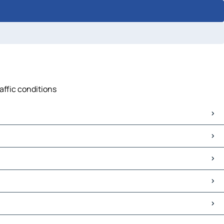
affic conditions