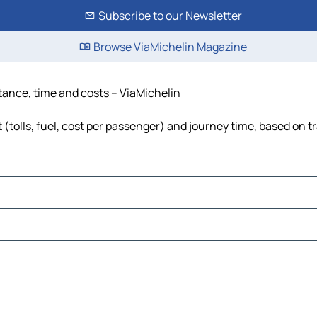
Subscribe to our Newsletter
Browse ViaMichelin Magazine
stance, time and costs – ViaMichelin
(tolls, fuel, cost per passenger) and journey time, based on tr