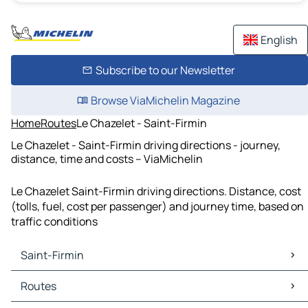
English
Subscribe to our Newsletter
Browse ViaMichelin Magazine
Home
Routes
Le Chazelet - Saint-Firmin
Le Chazelet - Saint-Firmin driving directions - journey,
distance, time and costs – ViaMichelin
Le Chazelet Saint-Firmin driving directions. Distance, cost
(tolls, fuel, cost per passenger) and journey time, based on
traffic conditions
Saint-Firmin
Saint-Firmin Maps
Routes
Saint-Firmin Traffic