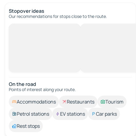
Stopover ideas
Our recommendations for stops close to the route.
On the road
Points of interest along your route.
Accommodations
Restaurants
Tourism
Petrol stations
EV stations
Car parks
Rest stops