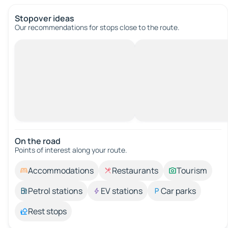
Stopover ideas
Our recommendations for stops close to the route.
On the road
Points of interest along your route.
Accommodations
Restaurants
Tourism
Petrol stations
EV stations
Car parks
Rest stops