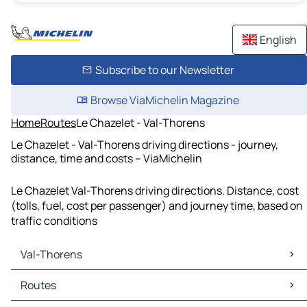
English
Subscribe to our Newsletter
Browse ViaMichelin Magazine
Home
Routes
Le Chazelet - Val-Thorens
Le Chazelet - Val-Thorens driving directions - journey,
distance, time and costs – ViaMichelin
Le Chazelet Val-Thorens driving directions. Distance, cost
(tolls, fuel, cost per passenger) and journey time, based on
traffic conditions
Val-Thorens
Val-Thorens Maps
Routes
Val-Thorens Traffic