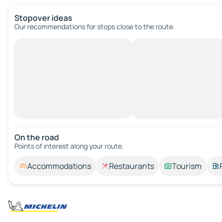
Stopover ideas
Our recommendations for stops close to the route.
On the road
Points of interest along your route.
Accommodations
Restaurants
Tourism