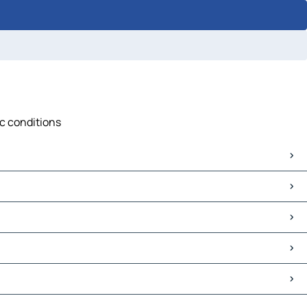
ic conditions