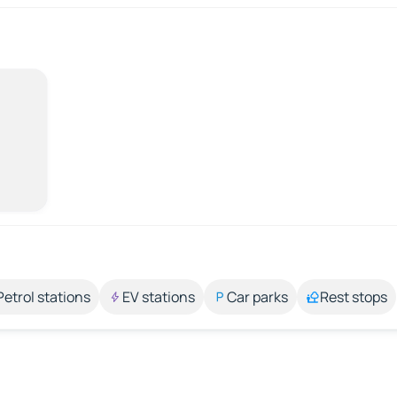
Petrol stations
EV stations
Car parks
Rest stops