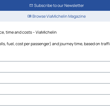
Subscribe to our Newsletter
Browse ViaMichelin Magazine
nce, time and costs – ViaMichelin
lls, fuel, cost per passenger) and journey time, based on traff