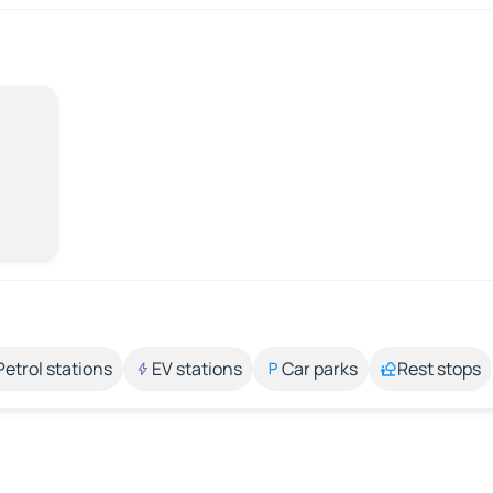
Petrol stations
EV stations
Car parks
Rest stops