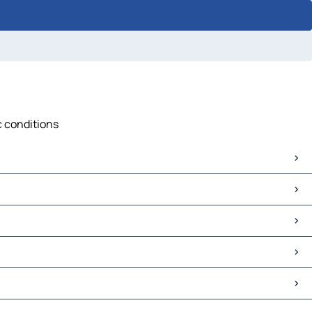
ic conditions