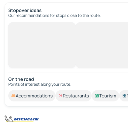
Stopover ideas
Our recommendations for stops close to the route.
On the road
Points of interest along your route.
Accommodations
Restaurants
Tourism