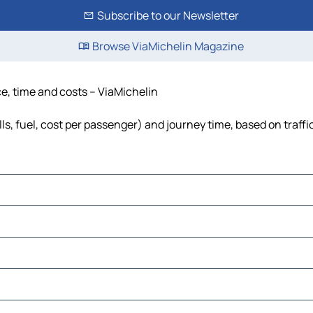
Subscribe to our Newsletter
Browse ViaMichelin Magazine
nce, time and costs – ViaMichelin
olls, fuel, cost per passenger) and journey time, based on traff