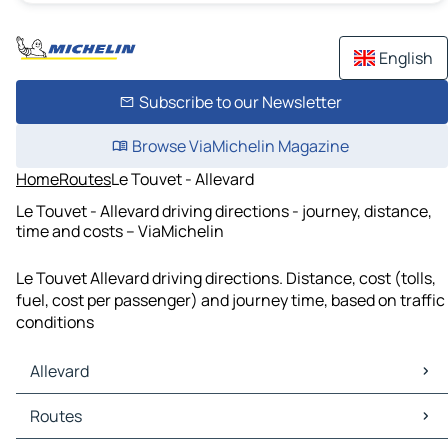
English
Subscribe to our Newsletter
Browse ViaMichelin Magazine
Home
Routes
Le Touvet - Allevard
Le Touvet - Allevard driving directions - journey, distance,
time and costs – ViaMichelin
Le Touvet Allevard driving directions. Distance, cost (tolls,
fuel, cost per passenger) and journey time, based on traffic
conditions
Allevard
Allevard Maps
Routes
Allevard Traffic