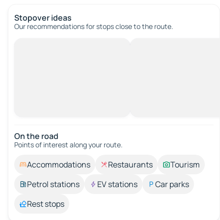
Stopover ideas
Our recommendations for stops close to the route.
On the road
Points of interest along your route.
Accommodations
Restaurants
Tourism
Petrol stations
EV stations
Car parks
Rest stops