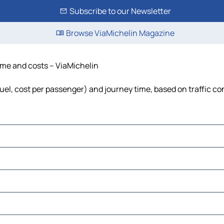
Subscribe to our Newsletter
Browse ViaMichelin Magazine
time and costs – ViaMichelin
 fuel, cost per passenger) and journey time, based on traffic co