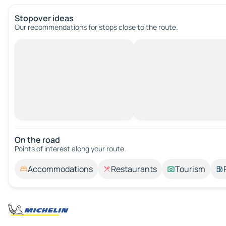
Stopover ideas
Our recommendations for stops close to the route.
On the road
Points of interest along your route.
Accommodations
Restaurants
Tourism