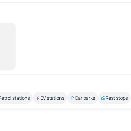
Petrol stations
EV stations
Car parks
Rest stops