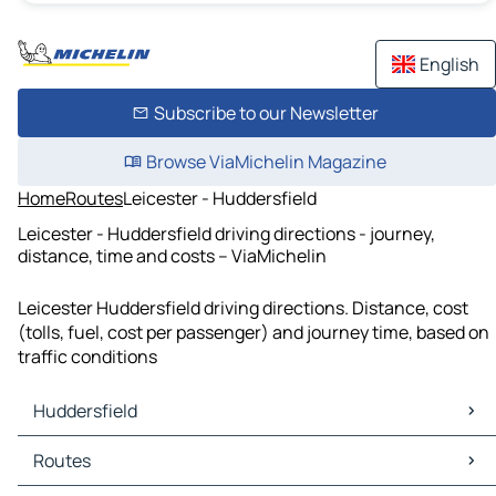
English
Subscribe to our Newsletter
Browse ViaMichelin Magazine
Home
Routes
Leicester - Huddersfield
Leicester - Huddersfield driving directions - journey,
distance, time and costs – ViaMichelin
Leicester Huddersfield driving directions. Distance, cost
(tolls, fuel, cost per passenger) and journey time, based on
traffic conditions
Huddersfield
Huddersfield Maps
Routes
Huddersfield Traffic