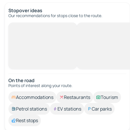
Stopover ideas
Our recommendations for stops close to the route.
On the road
Points of interest along your route.
Accommodations
Restaurants
Tourism
Petrol stations
EV stations
Car parks
Rest stops