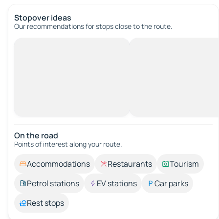
Stopover ideas
Our recommendations for stops close to the route.
On the road
Points of interest along your route.
Accommodations
Restaurants
Tourism
Petrol stations
EV stations
Car parks
Rest stops