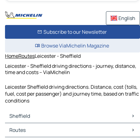
English
Subscribe to our Newsletter
Browse ViaMichelin Magazine
Home
Routes
Leicester - Sheffield
Leicester - Sheffield driving directions - journey, distance,
time and costs – ViaMichelin
Leicester Sheffield driving directions. Distance, cost (tolls,
fuel, cost per passenger) and journey time, based on traffic
conditions
Sheffield
Sheffield Maps
Routes
Sheffield Traffic