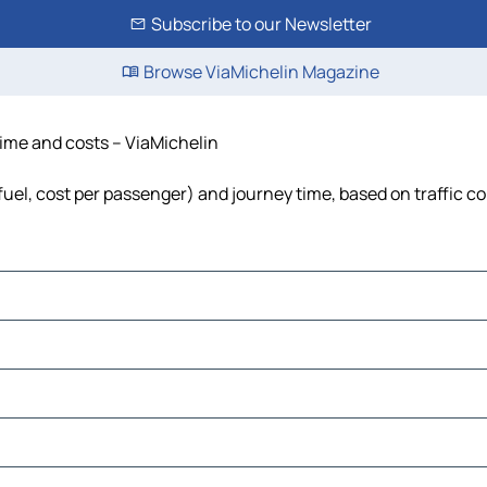
Subscribe to our Newsletter
Browse ViaMichelin Magazine
time and costs – ViaMichelin
fuel, cost per passenger) and journey time, based on traffic c