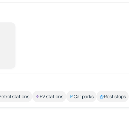
Petrol stations
EV stations
Car parks
Rest stops