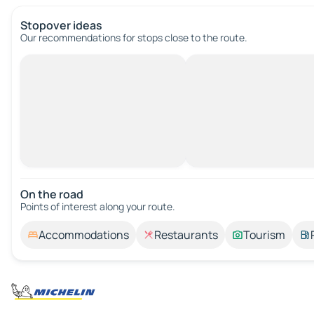
Stopover ideas
Our recommendations for stops close to the route.
On the road
Points of interest along your route.
Accommodations
Restaurants
Tourism