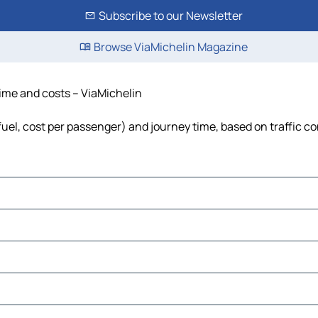
Subscribe to our Newsletter
Browse ViaMichelin Magazine
time and costs – ViaMichelin
 fuel, cost per passenger) and journey time, based on traffic c