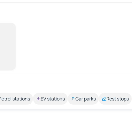
Petrol stations
EV stations
Car parks
Rest stops