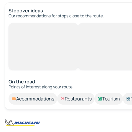
Stopover ideas
Our recommendations for stops close to the route.
On the road
Points of interest along your route.
Accommodations
Restaurants
Tourism