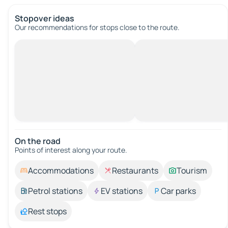
Stopover ideas
Our recommendations for stops close to the route.
On the road
Points of interest along your route.
Accommodations
Restaurants
Tourism
Petrol stations
EV stations
Car parks
Rest stops