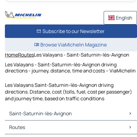
English
Subscribe to our Newsletter
Browse ViaMichelin Magazine
Home
Routes
Les Valayans - Saint-Saturnin-lès-Avignon
Les Valayans - Saint-Saturnin-lès-Avignon driving
directions - journey, distance, time and costs – ViaMichelin
Les Valayans Saint-Saturnin-lès-Avignon driving
directions. Distance, cost (tolls, fuel, cost per passenger)
and journey time, based on traffic conditions
Saint-Saturnin-lès-Avignon
Saint-Saturnin-lès-Avignon Maps
Routes
Saint-Saturnin-lès-Avignon Traffic