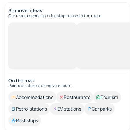
Stopover ideas
Our recommendations for stops close to the route.
On the road
Points of interest along your route.
Accommodations
Restaurants
Tourism
Petrol stations
EV stations
Car parks
Rest stops