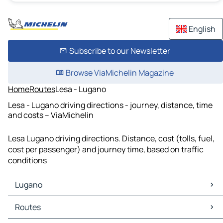
English
Subscribe to our Newsletter
Browse ViaMichelin Magazine
Home
Routes
Lesa - Lugano
Lesa - Lugano driving directions - journey, distance, time
and costs – ViaMichelin
Lesa Lugano driving directions. Distance, cost (tolls, fuel,
cost per passenger) and journey time, based on traffic
conditions
Lugano
Lugano Maps
Routes
Lugano Traffic