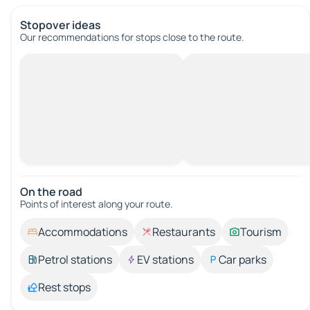
Stopover ideas
Our recommendations for stops close to the route.
On the road
Points of interest along your route.
Accommodations
Restaurants
Tourism
Petrol stations
EV stations
Car parks
Rest stops