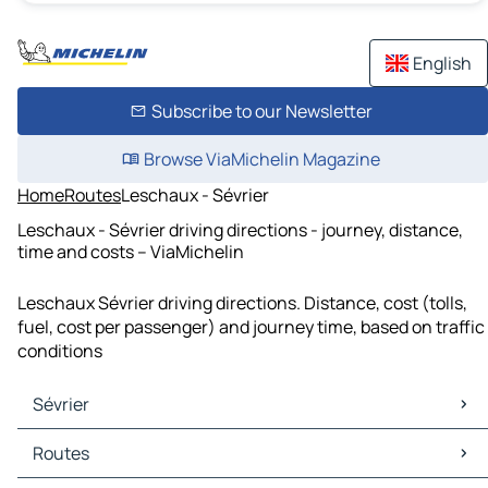
English
Subscribe to our Newsletter
Browse ViaMichelin Magazine
Home
Routes
Leschaux - Sévrier
Leschaux - Sévrier driving directions - journey, distance,
time and costs – ViaMichelin
Leschaux Sévrier driving directions. Distance, cost (tolls,
fuel, cost per passenger) and journey time, based on traffic
conditions
Sévrier
Sévrier Maps
Routes
Sévrier Traffic