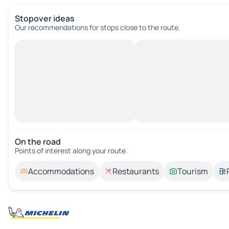
Stopover ideas
Our recommendations for stops close to the route.
On the road
Points of interest along your route.
Accommodations
Restaurants
Tourism