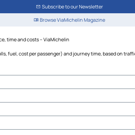
Subscribe to our Newsletter
Browse ViaMichelin Magazine
ce, time and costs – ViaMichelin
lls, fuel, cost per passenger) and journey time, based on traff