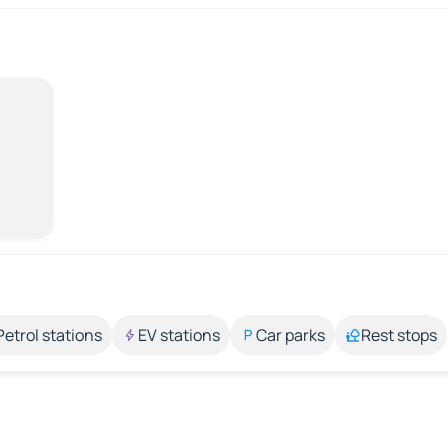
Petrol stations
EV stations
Car parks
Rest stops