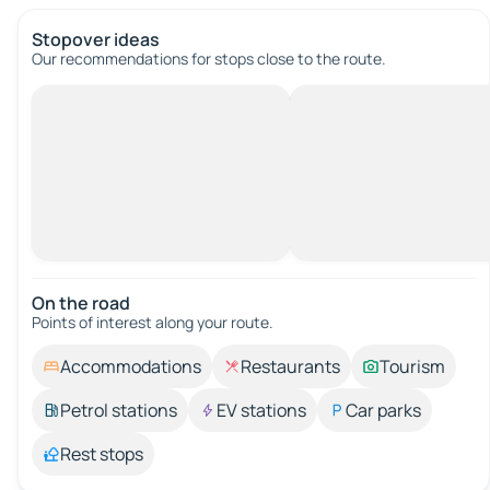
Stopover ideas
Our recommendations for stops close to the route.
On the road
Points of interest along your route.
Accommodations
Restaurants
Tourism
Petrol stations
EV stations
Car parks
Rest stops