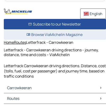
English
Subscribe to our Newsletter
Browse ViaMichelin Magazine
Home
Routes
Letterfrack - Carrowkeeran
Letterfrack - Carrowkeeran driving directions - journey,
distance, time and costs – ViaMichelin
Letterfrack Carrowkeeran driving directions. Distance, cost
(tolls, fuel, cost per passenger) and journey time, based on
traffic conditions
Carrowkeeran
Carrowkeeran Maps
Routes
Carrowkeeran Traffic