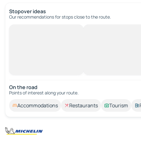
Stopover ideas
Our recommendations for stops close to the route.
On the road
Points of interest along your route.
Accommodations
Restaurants
Tourism