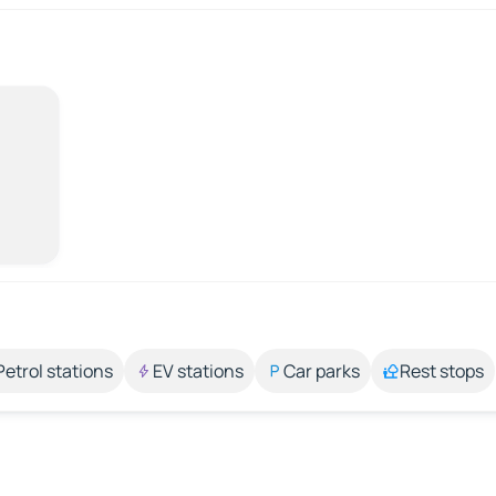
Petrol stations
EV stations
Car parks
Rest stops