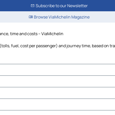
Subscribe to our Newsletter
Browse ViaMichelin Magazine
tance, time and costs – ViaMichelin
(tolls, fuel, cost per passenger) and journey time, based on tra