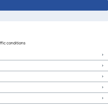
ffic conditions