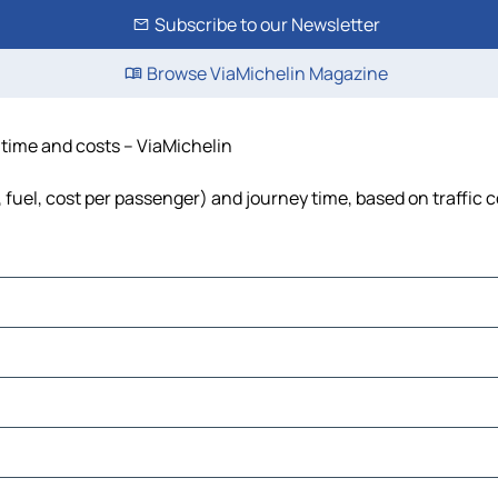
Subscribe to our Newsletter
Browse ViaMichelin Magazine
, time and costs – ViaMichelin
, fuel, cost per passenger) and journey time, based on traffic 