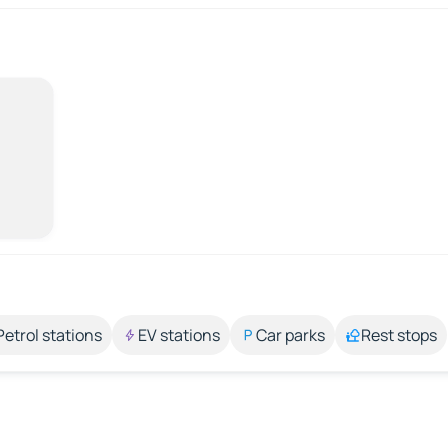
Petrol stations
EV stations
Car parks
Rest stops