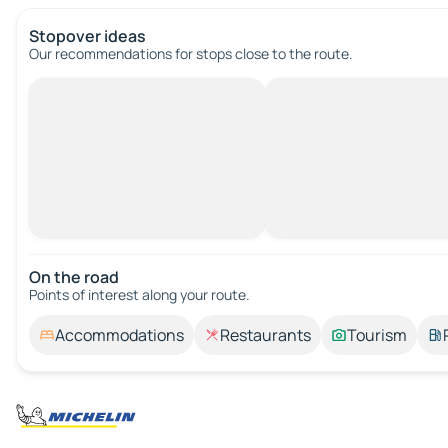
Stopover ideas
Our recommendations for stops close to the route.
On the road
Points of interest along your route.
Accommodations
Restaurants
Tourism