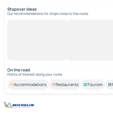
Stopover ideas
Our recommendations for stops close to the route.
On the road
Points of interest along your route.
Accommodations
Restaurants
Tourism