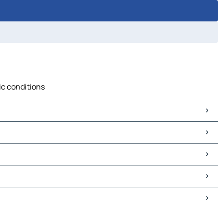
fic conditions