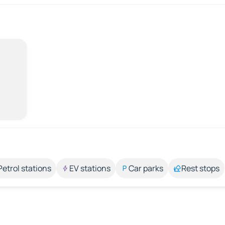
Petrol stations
EV stations
Car parks
Rest stops