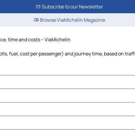
Subscribe to our Newsletter
Browse ViaMichelin Magazine
ance, time and costs – ViaMichelin
olls, fuel, cost per passenger) and journey time, based on traf