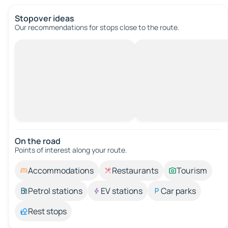
Stopover ideas
Our recommendations for stops close to the route.
On the road
Points of interest along your route.
Accommodations
Restaurants
Tourism
Petrol stations
EV stations
Car parks
Rest stops