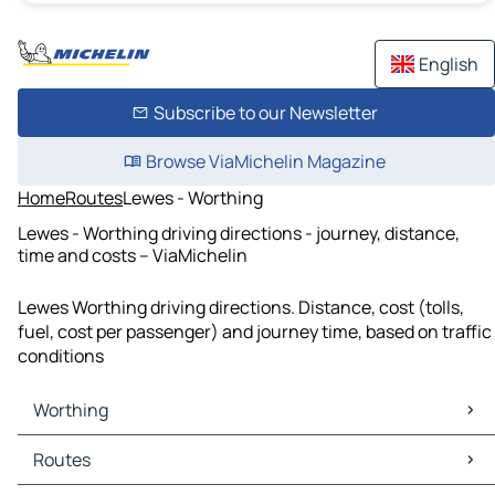
English
Subscribe to our Newsletter
Browse ViaMichelin Magazine
Home
Routes
Lewes - Worthing
Lewes - Worthing driving directions - journey, distance,
time and costs – ViaMichelin
Lewes Worthing driving directions. Distance, cost (tolls,
fuel, cost per passenger) and journey time, based on traffic
conditions
Worthing
Worthing Maps
Routes
Worthing Traffic