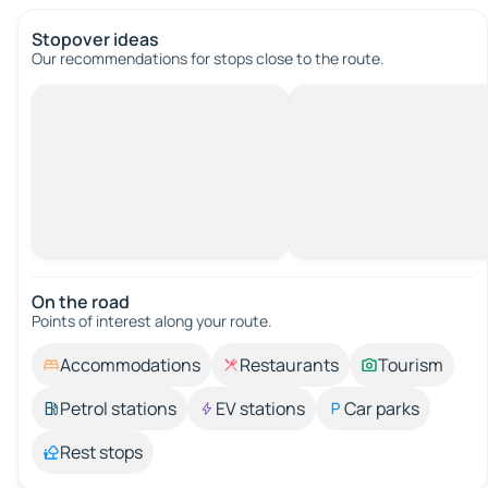
Stopover ideas
Our recommendations for stops close to the route.
On the road
Points of interest along your route.
Accommodations
Restaurants
Tourism
Petrol stations
EV stations
Car parks
Rest stops