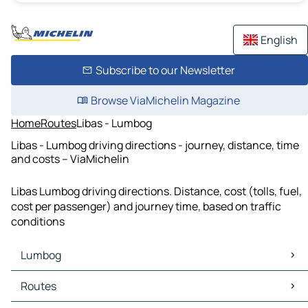
English
Subscribe to our Newsletter
Browse ViaMichelin Magazine
Home
Routes
Libas - Lumbog
Libas - Lumbog driving directions - journey, distance, time
and costs – ViaMichelin
Libas Lumbog driving directions. Distance, cost (tolls, fuel,
cost per passenger) and journey time, based on traffic
conditions
Lumbog
Lumbog Maps
Routes
Lumbog Traffic