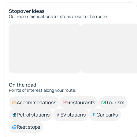
Stopover ideas
Our recommendations for stops close to the route.
On the road
Points of interest along your route.
Accommodations
Restaurants
Tourism
Petrol stations
EV stations
Car parks
Rest stops