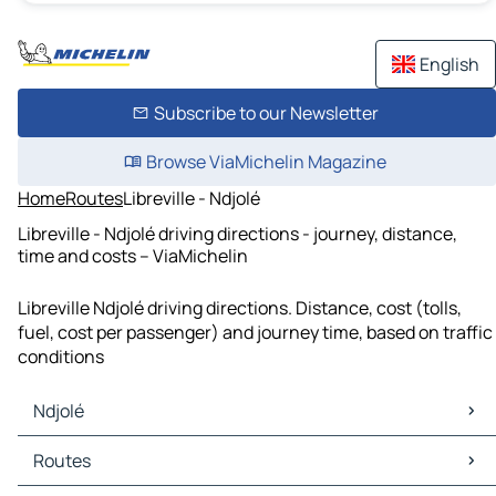
English
Subscribe to our Newsletter
Browse ViaMichelin Magazine
Home
Routes
Libreville - Ndjolé
Libreville - Ndjolé driving directions - journey, distance,
time and costs – ViaMichelin
Libreville Ndjolé driving directions. Distance, cost (tolls,
fuel, cost per passenger) and journey time, based on traffic
conditions
Ndjolé
Ndjolé Maps
Routes
Ndjolé Traffic