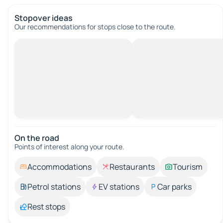
Stopover ideas
Our recommendations for stops close to the route.
On the road
Points of interest along your route.
Accommodations
Restaurants
Tourism
Petrol stations
EV stations
Car parks
Rest stops