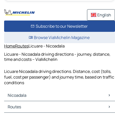
English
Subscribe to our Newsletter
Browse ViaMichelin Magazine
Home
Routes
Licuare - Nicoadala
Licuare - Nicoadala driving directions - journey, distance,
time and costs – ViaMichelin
Licuare Nicoadala driving directions. Distance, cost (tolls,
fuel, cost per passenger) and journey time, based on traffic
conditions
Nicoadala
Nicoadala Maps
Routes
Nicoadala Traffic