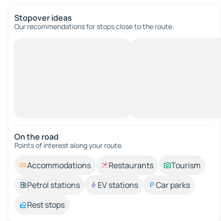
Stopover ideas
Our recommendations for stops close to the route.
On the road
Points of interest along your route.
Accommodations
Restaurants
Tourism
Petrol stations
EV stations
Car parks
Rest stops