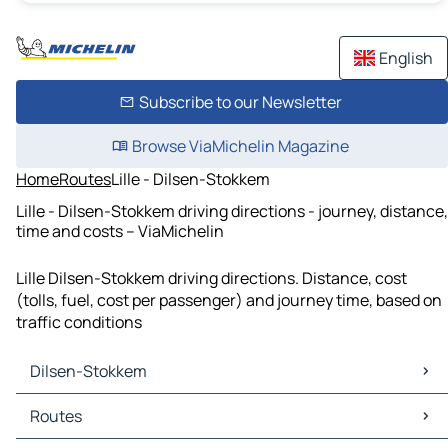
English
Subscribe to our Newsletter
Browse ViaMichelin Magazine
Home
Routes
Lille - Dilsen-Stokkem
Lille - Dilsen-Stokkem driving directions - journey, distance,
time and costs – ViaMichelin
Lille Dilsen-Stokkem driving directions. Distance, cost
(tolls, fuel, cost per passenger) and journey time, based on
traffic conditions
Dilsen-Stokkem
Dilsen-Stokkem Maps
Routes
Dilsen-Stokkem Traffic