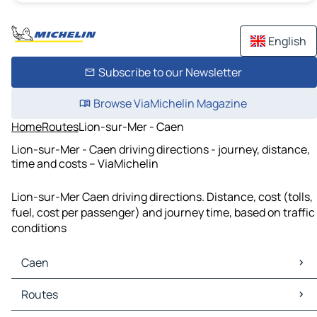
English
Subscribe to our Newsletter
Browse ViaMichelin Magazine
Home
Routes
Lion-sur-Mer - Caen
Lion-sur-Mer - Caen driving directions - journey, distance,
time and costs – ViaMichelin
Lion-sur-Mer Caen driving directions. Distance, cost (tolls,
fuel, cost per passenger) and journey time, based on traffic
conditions
Caen
Caen Maps
Routes
Caen Traffic