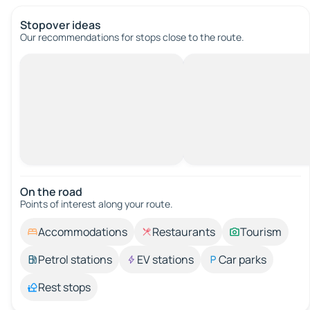
Stopover ideas
Our recommendations for stops close to the route.
On the road
Points of interest along your route.
Accommodations
Restaurants
Tourism
Petrol stations
EV stations
Car parks
Rest stops