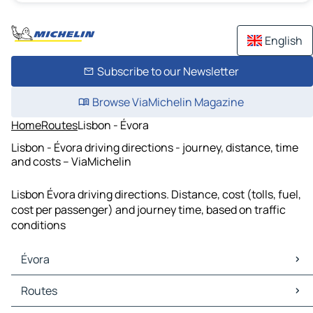
English
Subscribe to our Newsletter
Browse ViaMichelin Magazine
Home
Routes
Lisbon - Évora
Lisbon - Évora driving directions - journey, distance, time
and costs – ViaMichelin
Lisbon Évora driving directions. Distance, cost (tolls, fuel,
cost per passenger) and journey time, based on traffic
conditions
Évora
Évora Maps
Routes
Évora Traffic