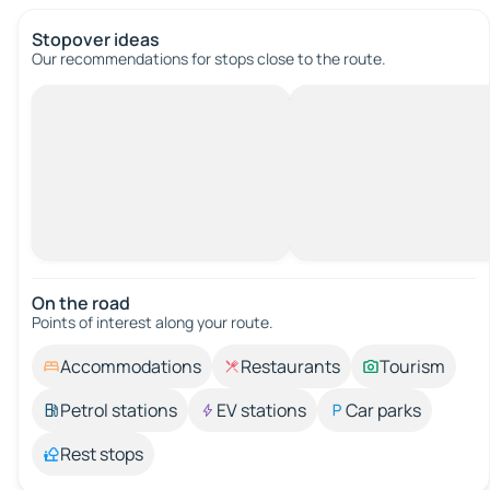
Stopover ideas
Our recommendations for stops close to the route.
On the road
Points of interest along your route.
Accommodations
Restaurants
Tourism
Petrol stations
EV stations
Car parks
Rest stops