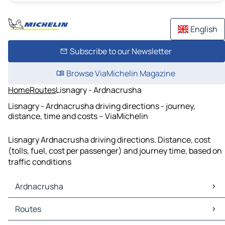
English
Subscribe to our Newsletter
Browse ViaMichelin Magazine
Home
Routes
Lisnagry - Ardnacrusha
Lisnagry - Ardnacrusha driving directions - journey,
distance, time and costs – ViaMichelin
Lisnagry Ardnacrusha driving directions. Distance, cost
(tolls, fuel, cost per passenger) and journey time, based on
traffic conditions
Ardnacrusha
Ardnacrusha Maps
Routes
Ardnacrusha Traffic