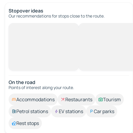
Stopover ideas
Our recommendations for stops close to the route.
On the road
Points of interest along your route.
Accommodations
Restaurants
Tourism
Petrol stations
EV stations
Car parks
Rest stops