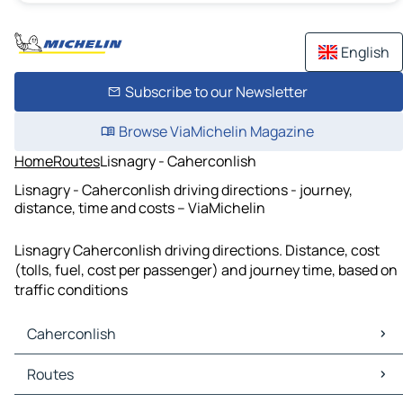
English
Subscribe to our Newsletter
Browse ViaMichelin Magazine
Home
Routes
Lisnagry - Caherconlish
Lisnagry - Caherconlish driving directions - journey,
distance, time and costs – ViaMichelin
Lisnagry Caherconlish driving directions. Distance, cost
(tolls, fuel, cost per passenger) and journey time, based on
traffic conditions
Caherconlish
Caherconlish Maps
Routes
Caherconlish Traffic