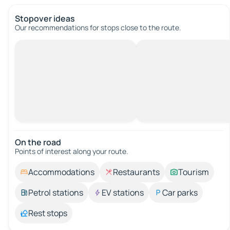
Stopover ideas
Our recommendations for stops close to the route.
On the road
Points of interest along your route.
Accommodations
Restaurants
Tourism
Petrol stations
EV stations
Car parks
Rest stops