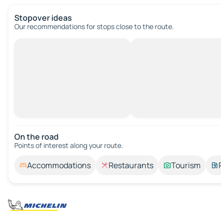
Stopover ideas
Our recommendations for stops close to the route.
On the road
Points of interest along your route.
Accommodations
Restaurants
Tourism