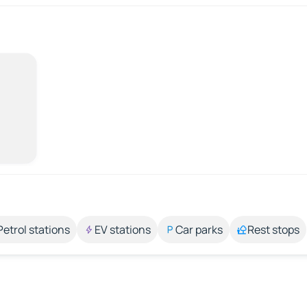
Petrol stations
EV stations
Car parks
Rest stops