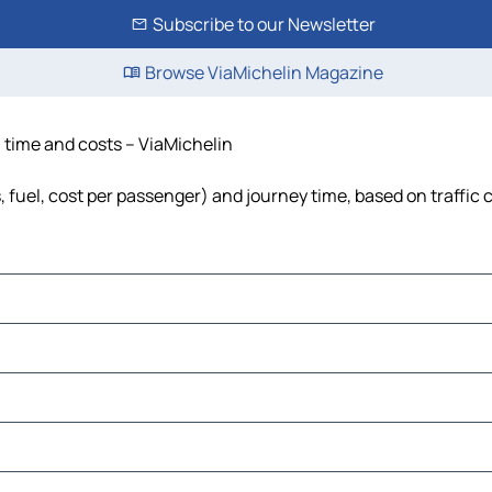
Subscribe to our Newsletter
Browse ViaMichelin Magazine
, time and costs – ViaMichelin
, fuel, cost per passenger) and journey time, based on traffic 