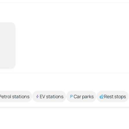
Petrol stations
EV stations
Car parks
Rest stops