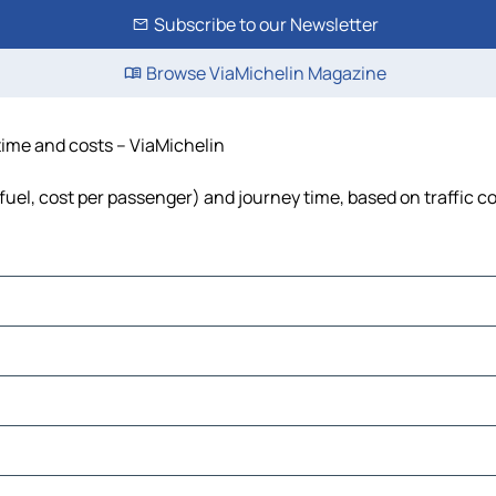
Subscribe to our Newsletter
Browse ViaMichelin Magazine
 time and costs – ViaMichelin
, fuel, cost per passenger) and journey time, based on traffic c