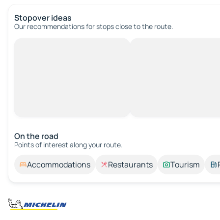
Stopover ideas
Our recommendations for stops close to the route.
On the road
Points of interest along your route.
Accommodations
Restaurants
Tourism