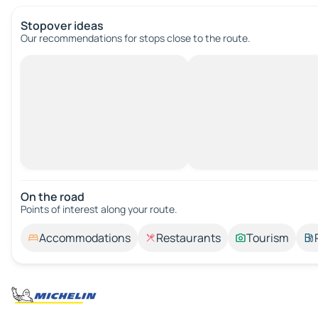
Stopover ideas
Our recommendations for stops close to the route.
On the road
Points of interest along your route.
Accommodations
Restaurants
Tourism