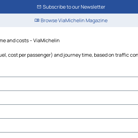
Subscribe to our Newsletter
Browse ViaMichelin Magazine
ime and costs – ViaMichelin
fuel, cost per passenger) and journey time, based on traffic co