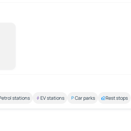
Petrol stations
EV stations
Car parks
Rest stops