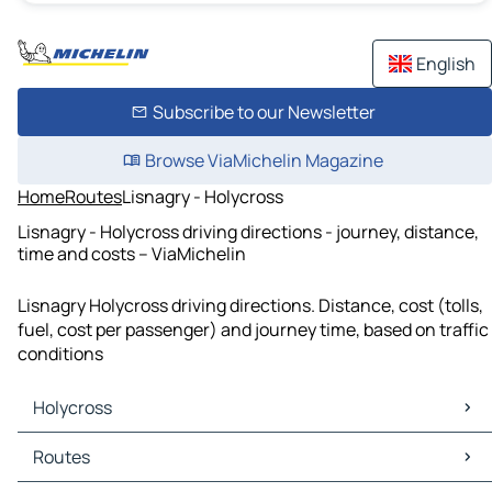
English
Subscribe to our Newsletter
Browse ViaMichelin Magazine
Home
Routes
Lisnagry - Holycross
Lisnagry - Holycross driving directions - journey, distance,
time and costs – ViaMichelin
Lisnagry Holycross driving directions. Distance, cost (tolls,
fuel, cost per passenger) and journey time, based on traffic
conditions
Holycross
Holycross Maps
Routes
Holycross Traffic