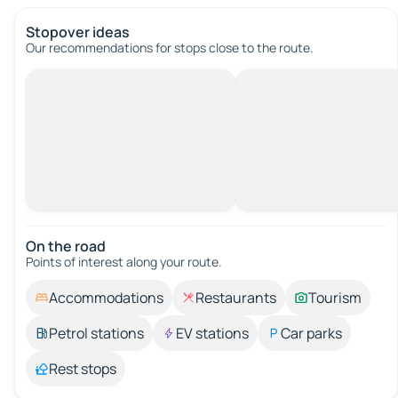
Stopover ideas
Our recommendations for stops close to the route.
On the road
Points of interest along your route.
Accommodations
Restaurants
Tourism
Petrol stations
EV stations
Car parks
Rest stops