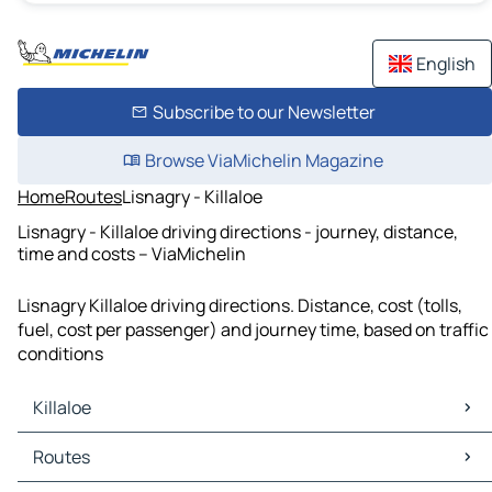
English
Subscribe to our Newsletter
Browse ViaMichelin Magazine
Home
Routes
Lisnagry - Killaloe
Lisnagry - Killaloe driving directions - journey, distance,
time and costs – ViaMichelin
Lisnagry Killaloe driving directions. Distance, cost (tolls,
fuel, cost per passenger) and journey time, based on traffic
conditions
Killaloe
Killaloe Maps
Routes
Killaloe Traffic