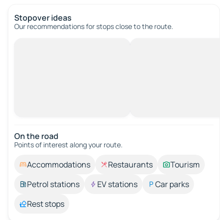
Stopover ideas
Our recommendations for stops close to the route.
On the road
Points of interest along your route.
Accommodations
Restaurants
Tourism
Petrol stations
EV stations
Car parks
Rest stops