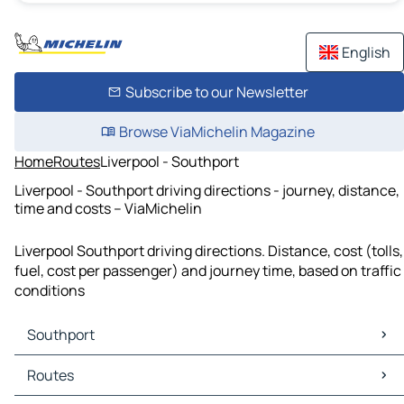
English
Subscribe to our Newsletter
Browse ViaMichelin Magazine
Home
Routes
Liverpool - Southport
Liverpool - Southport driving directions - journey, distance,
time and costs – ViaMichelin
Liverpool Southport driving directions. Distance, cost (tolls,
fuel, cost per passenger) and journey time, based on traffic
conditions
Southport
Southport Maps
Routes
Southport Traffic