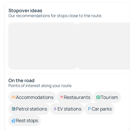
Stopover ideas
Our recommendations for stops close to the route.
On the road
Points of interest along your route.
Accommodations
Restaurants
Tourism
Petrol stations
EV stations
Car parks
Rest stops