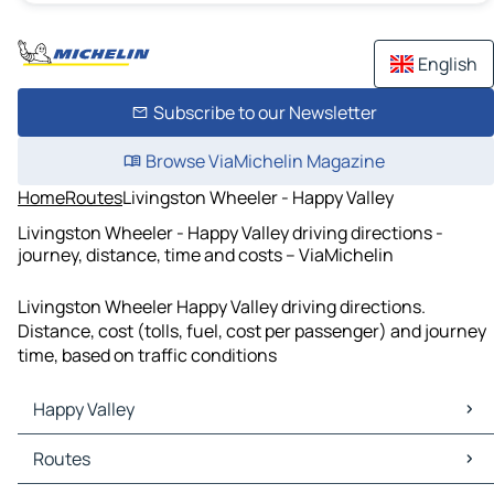
English
Subscribe to our Newsletter
Browse ViaMichelin Magazine
Home
Routes
Livingston Wheeler - Happy Valley
Livingston Wheeler - Happy Valley driving directions -
journey, distance, time and costs – ViaMichelin
Livingston Wheeler Happy Valley driving directions.
Distance, cost (tolls, fuel, cost per passenger) and journey
time, based on traffic conditions
Happy Valley
Happy Valley Maps
Routes
Happy Valley Traffic