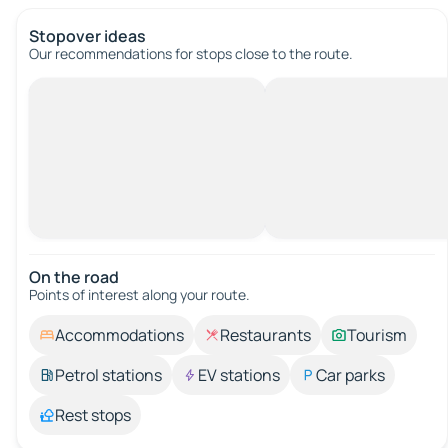
Stopover ideas
Our recommendations for stops close to the route.
On the road
Points of interest along your route.
Accommodations
Restaurants
Tourism
Petrol stations
EV stations
Car parks
Rest stops