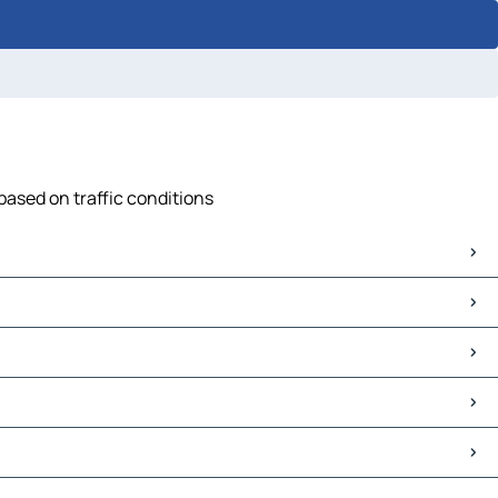
based on traffic conditions