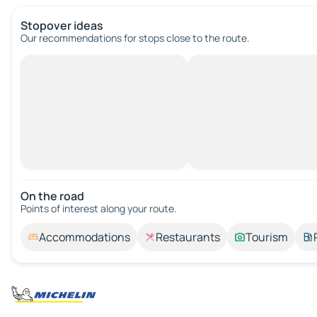
Stopover ideas
Our recommendations for stops close to the route.
On the road
Points of interest along your route.
Accommodations
Restaurants
Tourism