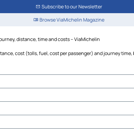
Subscribe to our Newsletter
Browse ViaMichelin Magazine
ourney, distance, time and costs – ViaMichelin
nce, cost (tolls, fuel, cost per passenger) and journey time, 