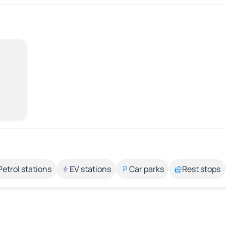
Petrol stations
EV stations
Car parks
Rest stops