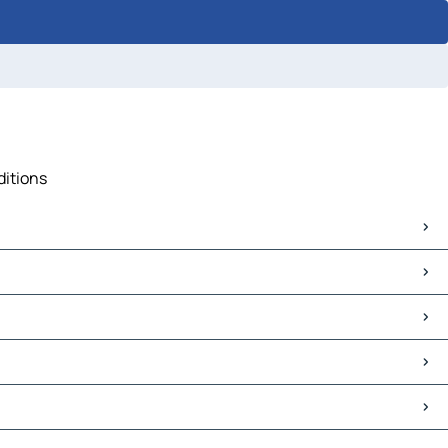
ditions