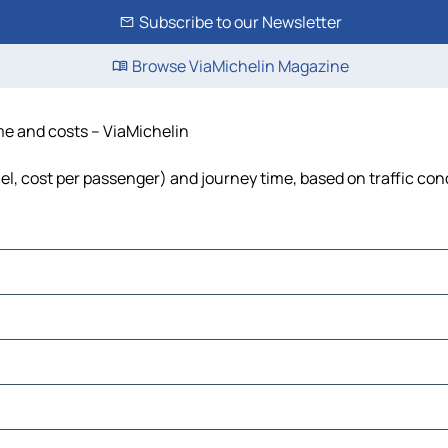
Subscribe to our Newsletter
Browse ViaMichelin Magazine
ime and costs – ViaMichelin
fuel, cost per passenger) and journey time, based on traffic con