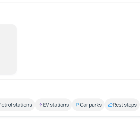
Petrol stations
EV stations
Car parks
Rest stops