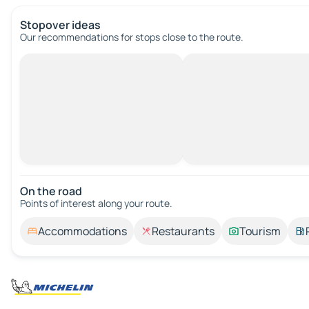
Stopover ideas
Our recommendations for stops close to the route.
On the road
Points of interest along your route.
Accommodations
Restaurants
Tourism