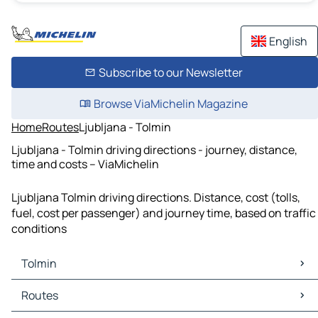
English
Subscribe to our Newsletter
Browse ViaMichelin Magazine
Home
Routes
Ljubljana - Tolmin
Ljubljana - Tolmin driving directions - journey, distance,
time and costs – ViaMichelin
Ljubljana Tolmin driving directions. Distance, cost (tolls,
fuel, cost per passenger) and journey time, based on traffic
conditions
Tolmin
Tolmin Maps
Routes
Tolmin Traffic