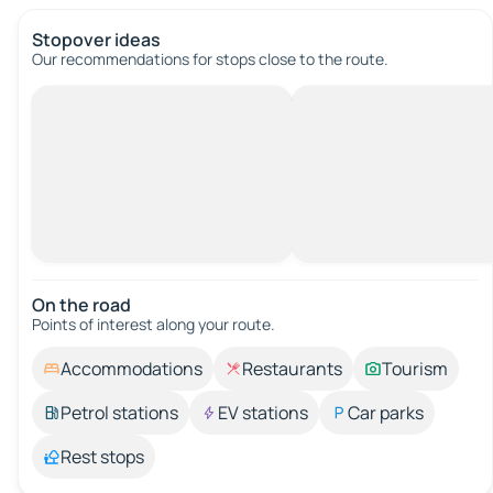
Stopover ideas
Our recommendations for stops close to the route.
On the road
Points of interest along your route.
Accommodations
Restaurants
Tourism
Petrol stations
EV stations
Car parks
Rest stops