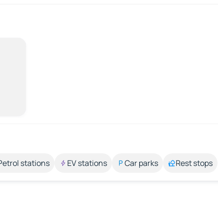
Petrol stations
EV stations
Car parks
Rest stops