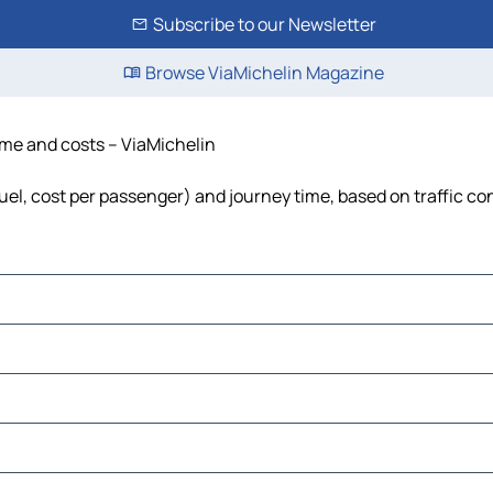
Subscribe to our Newsletter
Browse ViaMichelin Magazine
time and costs – ViaMichelin
fuel, cost per passenger) and journey time, based on traffic co