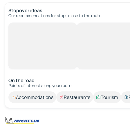
Stopover ideas
Our recommendations for stops close to the route.
On the road
Points of interest along your route.
Accommodations
Restaurants
Tourism