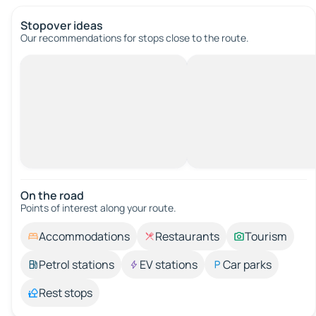
Stopover ideas
Our recommendations for stops close to the route.
On the road
Points of interest along your route.
Accommodations
Restaurants
Tourism
Petrol stations
EV stations
Car parks
Rest stops