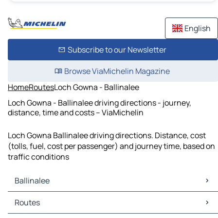
English
Subscribe to our Newsletter
Browse ViaMichelin Magazine
Home
Routes
Loch Gowna - Ballinalee
Loch Gowna - Ballinalee driving directions - journey,
distance, time and costs – ViaMichelin
Loch Gowna Ballinalee driving directions. Distance, cost
(tolls, fuel, cost per passenger) and journey time, based on
traffic conditions
Ballinalee
Ballinalee Maps
Routes
Ballinalee Traffic