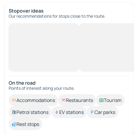
Stopover ideas
Our recommendations for stops close to the route.
On the road
Points of interest along your route.
Accommodations
Restaurants
Tourism
Petrol stations
EV stations
Car parks
Rest stops