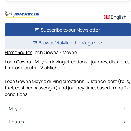
English
Subscribe to our Newsletter
Browse ViaMichelin Magazine
Home
Routes
Loch Gowna - Moyne
Loch Gowna - Moyne driving directions - journey, distance,
time and costs – ViaMichelin
Loch Gowna Moyne driving directions. Distance, cost (tolls,
fuel, cost per passenger) and journey time, based on traffic
conditions
Moyne
Moyne Maps
Routes
Moyne Traffic