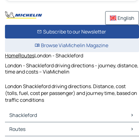
English
Subscribe to our Newsletter
Browse ViaMichelin Magazine
Home
Routes
London - Shackleford
London - Shackleford driving directions - journey, distance,
time and costs – ViaMichelin
London Shackleford driving directions. Distance, cost
(tolls, fuel, cost per passenger) and journey time, based on
traffic conditions
Shackleford
Shackleford Maps
Routes
Shackleford Traffic