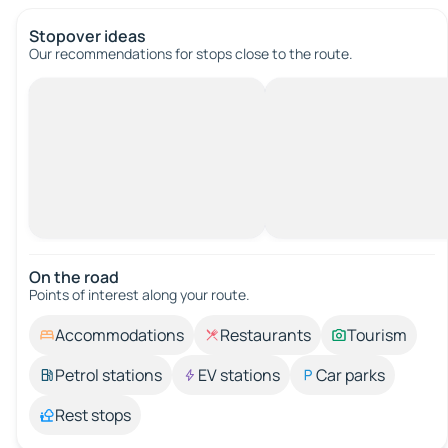
Stopover ideas
Our recommendations for stops close to the route.
On the road
Points of interest along your route.
Accommodations
Restaurants
Tourism
Petrol stations
EV stations
Car parks
Rest stops